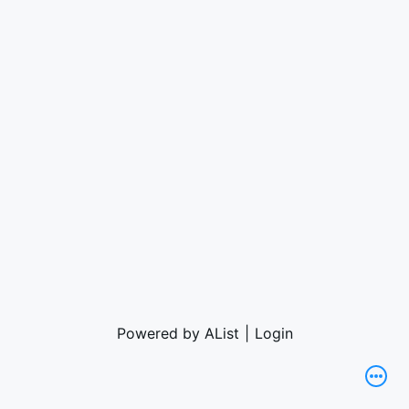
Powered by AList
|
Login