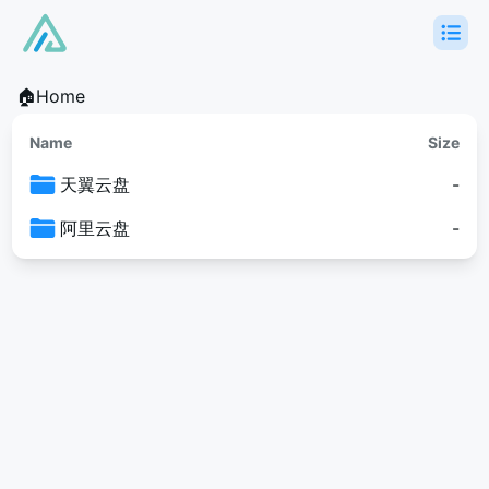
🏠Home
Name
Size
天翼云盘
-
阿里云盘
-